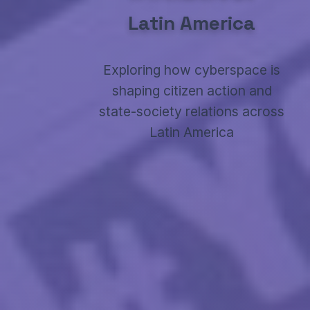
Latin America
Exploring how cyberspace is
shaping citizen action and
state-society relations across
Latin America