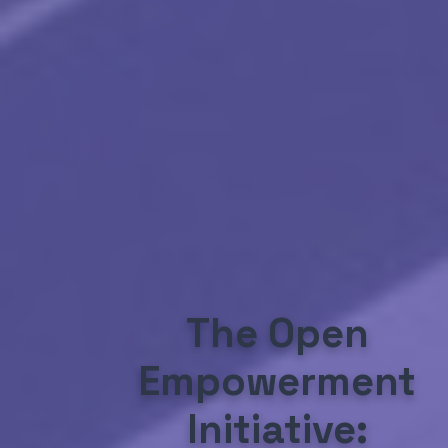
The Open
Empowerment
Initiative: